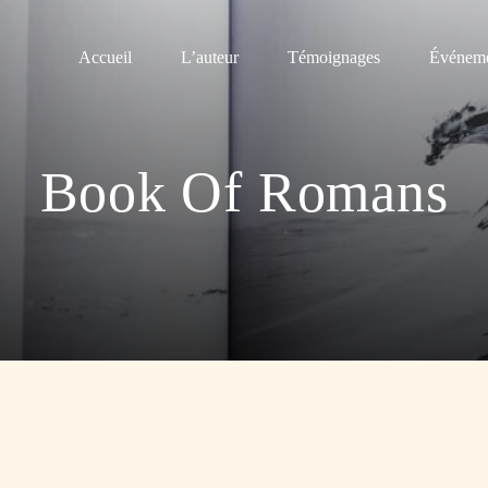
Accueil
L’auteur
Témoignages
Événeme
Book Of Romans