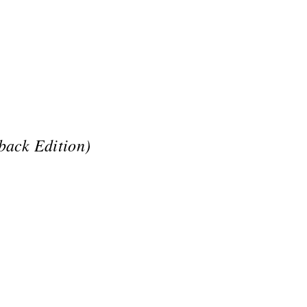
back Edition)