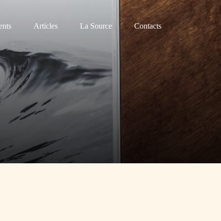
nts
Articles
La Source
Contacts