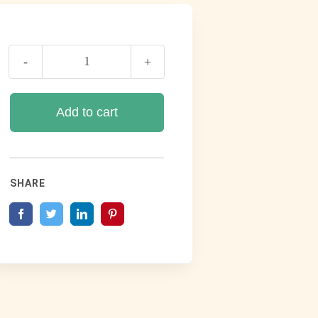
Book
Of
Romans
Add to cart
quantity
SHARE