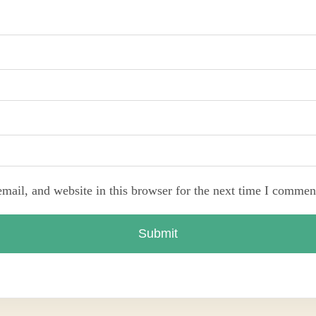
ail, and website in this browser for the next time I commen