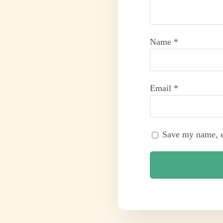
Name
*
Email
*
Save my name, em