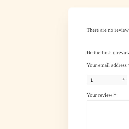
There are no review
Be the first to rev
Your email address w
1
Your review
*