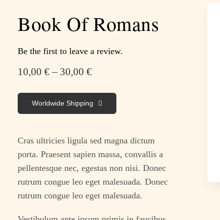
Book Of Romans
Be the first to leave a review.
10,00
€
–
30,00
€
Worldwide Shipping
Cras ultricies ligula sed magna dictum
porta. Praesent sapien massa, convallis a
pellentesque nec, egestas non nisi. Donec
rutrum congue leo eget malesuada. Donec
rutrum congue leo eget malesuada.
Vestibulum ante ipsum primis in faucibus