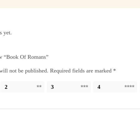
s yet.
iew “Book Of Romans”
ill not be published.
Required fields are marked
*
2
3
4