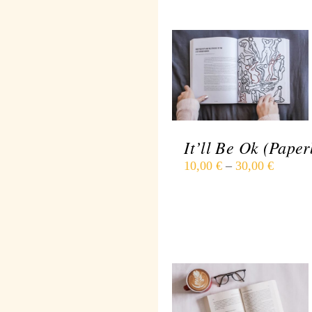
SELECT OPTIONS
/
DETAILS
It’ll Be Ok (Paper
10,00
€
–
30,00
€
SELECT OPTIONS
/