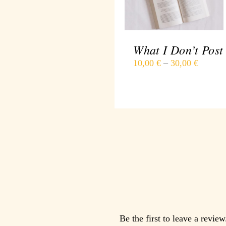
DETAILS
What I Don’t Post
10,00
€
–
30,00
€
Be the first to leave a review