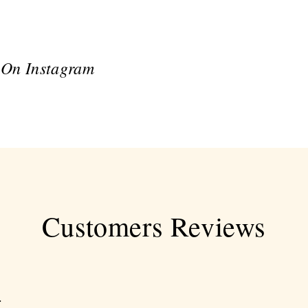
 On Instagram
Customers Reviews
.