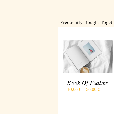
Frequently Bought Toget
DETAILS
Book Of Psalms
10,00
€
–
30,00
€