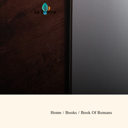
Skip
to
content
Home
/
Books
/
Book Of Romans