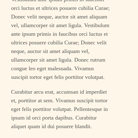
orci luctus et ultrices posuere cubilia Curae;
Donec velit neque, auctor sit amet aliquam
vel, ullamcorper sit amet ligula. Vestibulum
ante ipsum primis in faucibus orci luctus et
ultrices posuere cubilia Curae; Donec velit
neque, auctor sit amet aliquam vel,
ullamcorper sit amet ligula. Donec rutrum
congue leo eget malesuada. Vivamus
suscipit tortor eget felis porttitor volutpat.
Curabitur arcu erat, accumsan id imperdiet
et, porttitor at sem. Vivamus suscipit tortor
eget felis porttitor volutpat. Pellentesque in
ipsum id orci porta dapibus. Curabitur
aliquet quam id dui posuere blandit.