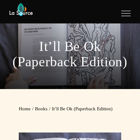
Skip
to
content
It’ll Be Ok
(Paperback Edition)
Home
/
Books
/
It’ll Be Ok (Paperback Edition)