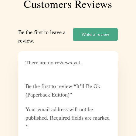
Customers Reviews
Be the first to leave a
Write a review
review.
There are no reviews yet.
Be the first to review “It’ll Be Ok
(Paperback Edition)”
Your email address will not be
published.
Required fields are marked
*