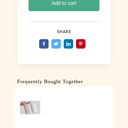
Ok
Add to cart
(Paperback
Edition)
quantity
SHARE
Frequently Bought Together
SELECT
OPTIONS
/
DETAILS