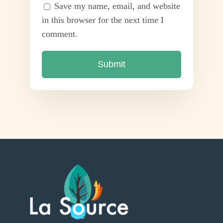
Save my name, email, and website
in this browser for the next time I
comment.