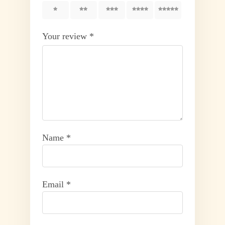
1
2
3
4
5
Your review
*
Name
*
Email
*