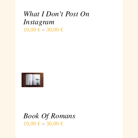
What I Don’t Post On
Instagram
10,00
€
–
30,00
€
SELECT
OPTIONS
/
DETAILS
Book Of Romans
10,00
€
–
30,00
€