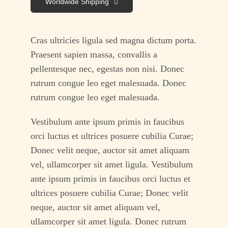
Worldwide Shipping
Cras ultricies ligula sed magna dictum porta.
Praesent sapien massa, convallis a
pellentesque nec, egestas non nisi. Donec
rutrum congue leo eget malesuada. Donec
rutrum congue leo eget malesuada.
Vestibulum ante ipsum primis in faucibus
orci luctus et ultrices posuere cubilia Curae;
Donec velit neque, auctor sit amet aliquam
vel, ullamcorper sit amet ligula. Vestibulum
ante ipsum primis in faucibus orci luctus et
ultrices posuere cubilia Curae; Donec velit
neque, auctor sit amet aliquam vel,
ullamcorper sit amet ligula. Donec rutrum