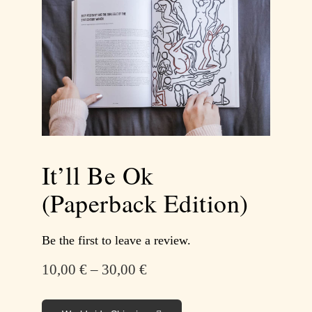
It’ll Be Ok
(Paperback Edition)
Be the first to leave a review.
10,00
€
–
30,00
€