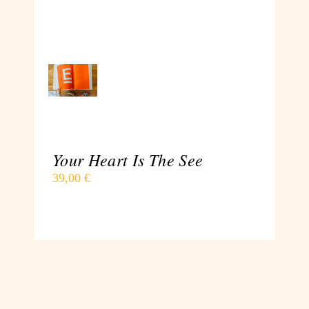
ADD
TO
CART
/
DETAILS
Your Heart Is The See
39,00
€