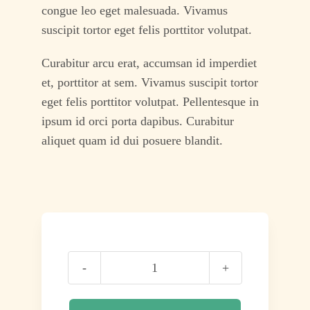
congue leo eget malesuada. Vivamus
suscipit tortor eget felis porttitor volutpat.
Curabitur arcu erat, accumsan id imperdiet
et, porttitor at sem. Vivamus suscipit tortor
eget felis porttitor volutpat. Pellentesque in
ipsum id orci porta dapibus. Curabitur
aliquet quam id dui posuere blandit.
It’ll
Be