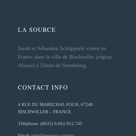
LA SOURCE
Sarah et Sébastien Schöpperlé vivent en
France dans la ville de Bischwiller (région
Alsace) à 25min de Strasbourg.
CONTACT INFO
4 RUE DU MARECHAL FOCH, 67240
BISCHWILLER – FRANCE
Téléphone: (0033) 0.662.912.745
Email:
info@lasource.contact